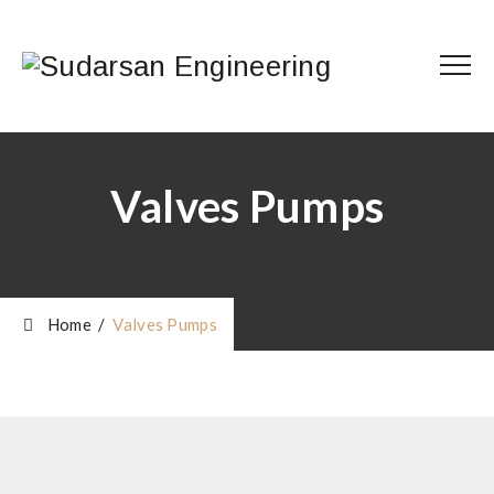
Valves Pumps
Home
/
Valves Pumps