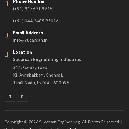
Phone Number
(+91) 91769 88915
(+91) 044 2485 95016
Email Address
info@sudarsan.in
Location
Sudarsan Engineering Industries
#11, Galaxy road,
Kil Aynabakkam, Chennai,
Tamil Nadu, INDIA - 600095.
Copyright © 2026 Sudarsan Engineering. All Rights Reserved. |