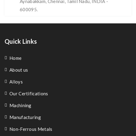
Aynabakkam, Chennai, Tamil Nadu, INDIA -
600095.
Quick Links
Home
About us
Alloys
Our Certifications
Machining
Manufacturing
Non-Ferrous Metals