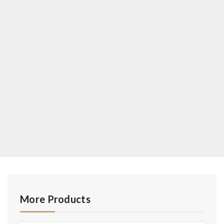
More Products