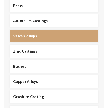
Brass
Aluminium Castings
Valves Pumps
Zinc Castings
Bushes
Copper Alloys
Graphite Coating