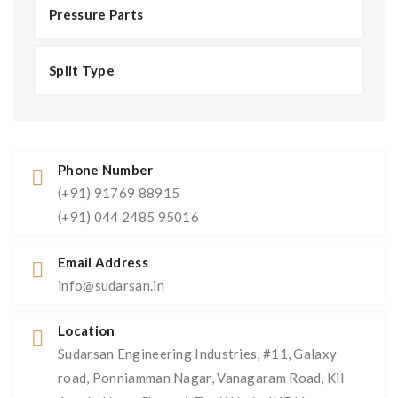
Pressure Parts
Split Type
Phone Number
(+91) 91769 88915
(+91) 044 2485 95016
Email Address
info@sudarsan.in
Location
Sudarsan Engineering Industries, #11, Galaxy
road, Ponniamman Nagar, Vanagaram Road, Kil