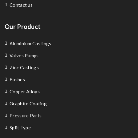
Contact us
Our Product
Aluminium Castings
Valves Pumps
Zinc Castings
Bushes
Copper Alloys
Graphite Coating
Pressure Parts
Split Type