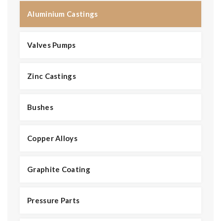
Aluminium Castings
Valves Pumps
Zinc Castings
Bushes
Copper Alloys
Graphite Coating
Pressure Parts