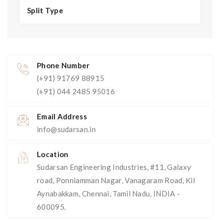
Split Type
Phone Number
(+91) 91769 88915
(+91) 044 2485 95016
Email Address
info@sudarsan.in
Location
Sudarsan Engineering Industries, #11, Galaxy
road, Ponniamman Nagar, Vanagaram Road, Kil
Aynabakkam, Chennai, Tamil Nadu, INDIA -
600095.