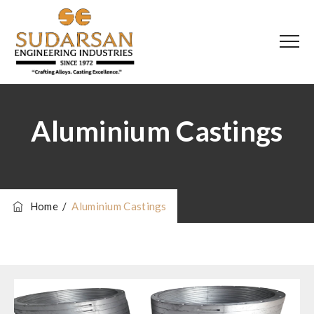
Aluminium Castings
Home
/
Aluminium Castings