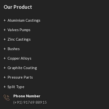
Our Product
Aluminium Castings
Valves Pumps
Zinc Castings
Bushes
Copper Alloys
Graphite Coating
Pressure Parts
Split Type
Phone Number
(+91) 91769 88915