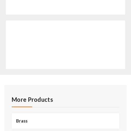
More Products
Brass