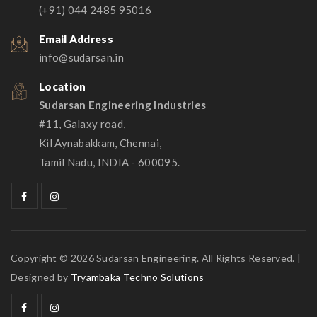
(+91) 044 2485 95016
Email Address
info@sudarsan.in
Location
Sudarsan Engineering Industries
#11, Galaxy road,
Kil Aynabakkam, Chennai,
Tamil Nadu, INDIA - 600095.
Copyright © 2026 Sudarsan Engineering. All Rights Reserved. |
Designed by
Tryambaka Techno Solutions