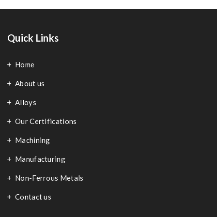
Quick Links
Home
About us
Alloys
Our Certifications
Machining
Manufacturing
Non-Ferrous Metals
Contact us