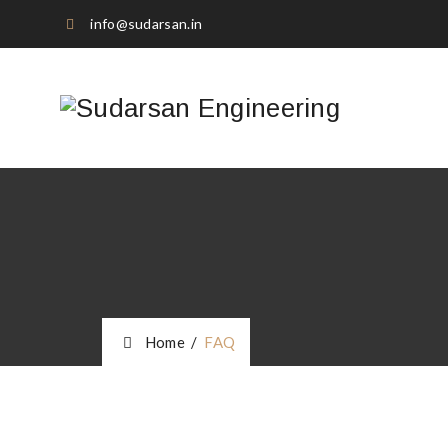
info@sudarsan.in
Home
/
FAQ