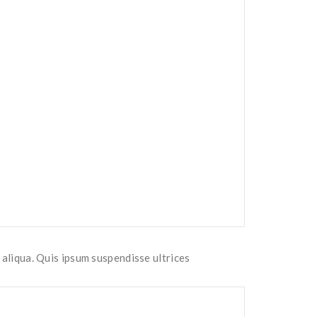
 aliqua. Quis ipsum suspendisse ultrices