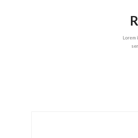
R
Lorem i
se