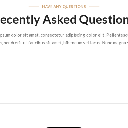
HAVE ANY QUESTIONS
ecently Asked Questio
psum dolor sit amet, consectetur adipiscing dolor elit. Pellentes
m, hendrerit ut faucibus sit amet, bibendum vel lacus. Nunc magna 