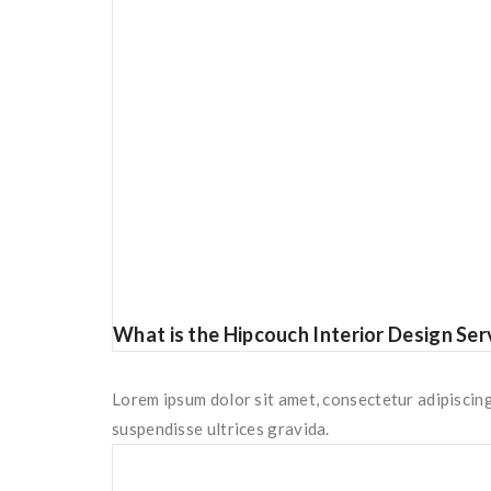
What is the Hipcouch Interior Design Ser
Lorem ipsum dolor sit amet, consectetur adipiscing
suspendisse ultrices gravida.