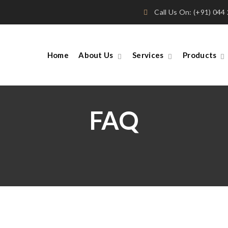
Call Us On: (+91) 04
Home
About Us
Services
Products
FAQ