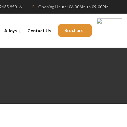
4 2485 95016
Opening Hours: 06:00AM to 09:00PM
Brochure
Alloys
Contact Us