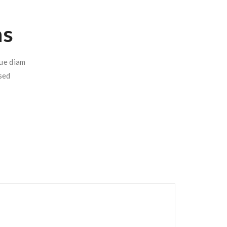
ns
que diam
sed