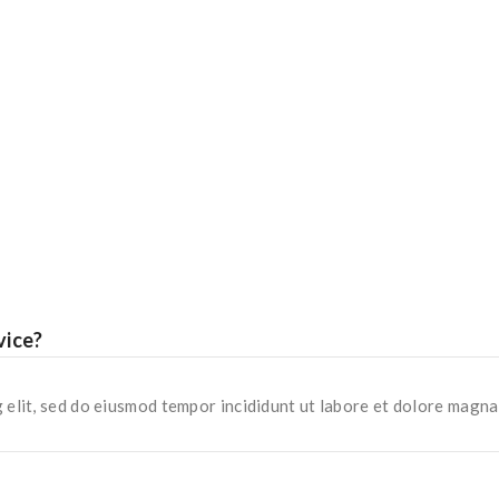
vice?
 elit, sed do eiusmod tempor incididunt ut labore et dolore magna