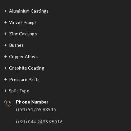
Aluminium Castings
Valves Pumps
Zinc Castings
Bushes
Copper Alloys
Graphite Coating
Pressure Parts
Split Type
Phone Number
(+91) 91769 88915
(+91) 044 2485 95016