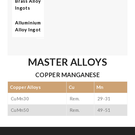
Brass Alloy
Ingots
Alluminium
Alloy Ingot
MASTER ALLOYS
COPPER MANGANESE
Copper Alloys
Cu
Mn
CuMn30
Rem.
29-31
CuMn50
Rem.
49-51