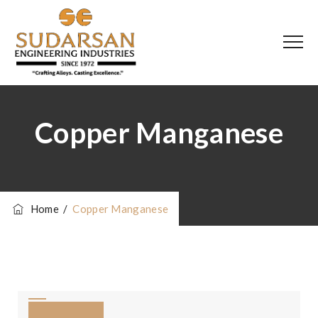
Copper Manganese
Home
/
Copper Manganese