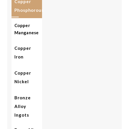
Copper
Phosphorous
Copper
Manganese
Copper
Iron
Copper
Nickel
Bronze
Alloy
Ingots