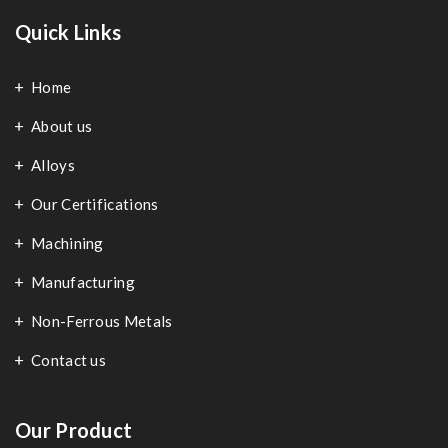
Quick Links
Home
About us
Alloys
Our Certifications
Machining
Manufacturing
Non-Ferrous Metals
Contact us
Our Product