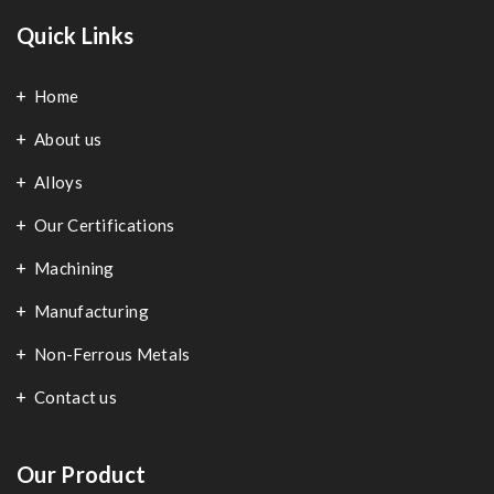
Quick Links
Home
About us
Alloys
Our Certifications
Machining
Manufacturing
Non-Ferrous Metals
Contact us
Our Product