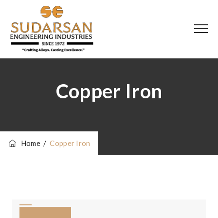
Copper Iron
Home
/
Copper Iron