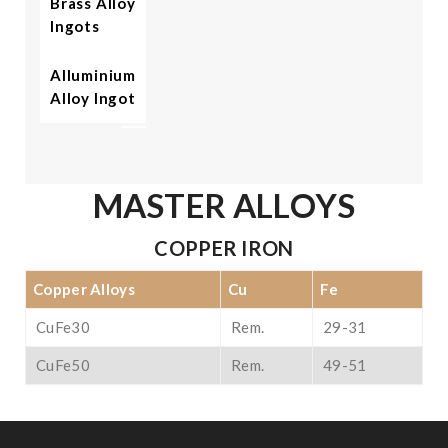
Brass Alloy
Ingots
Alluminium
Alloy Ingot
MASTER ALLOYS
COPPER IRON
Copper Alloys
Cu
Fe
CuFe30
Rem.
29-31
CuFe50
Rem.
49-51