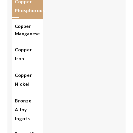
Copper
Phosphorous
Copper
Manganese
Copper
Iron
Copper
Nickel
Bronze
Alloy
Ingots