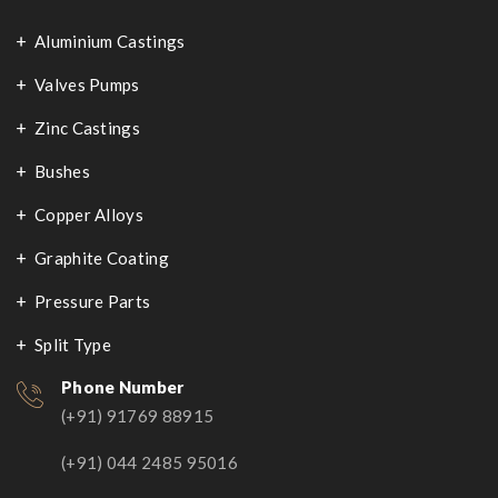
Aluminium Castings
Valves Pumps
Zinc Castings
Bushes
Copper Alloys
Graphite Coating
Pressure Parts
Split Type
Phone Number
(+91) 91769 88915
(+91) 044 2485 95016